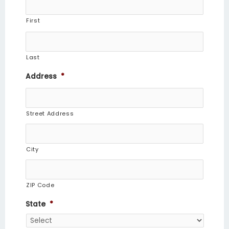
First
Last
Address
*
Street Address
City
ZIP Code
State
*