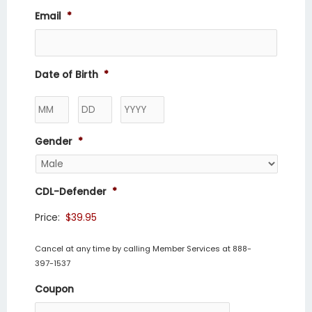
Email
*
Date of Birth
*
Gender
*
CDL-Defender
*
Price:
Cancel at any time by calling Member Services at 888-
397-1537
Coupon