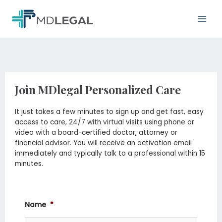
Skip
Main
to
Men
content
Join MDlegal Personalized Care
It just takes a few minutes to sign up and get fast, easy
access to care, 24/7 with virtual visits using phone or
video with a board-certified doctor, attorney or
financial advisor. You will receive an activation email
immediately and typically talk to a professional within 15
minutes.
Name
*
Month
Day
Year