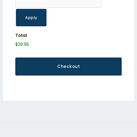
Total
$39.95