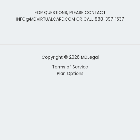
FOR QUESTIONS, PLEASE CONTACT
INFO@MDVIRTUALCARE.COM OR CALL 888-397-1537
Copyright © 2026 MDLegal
Terms of Service
Plan Options