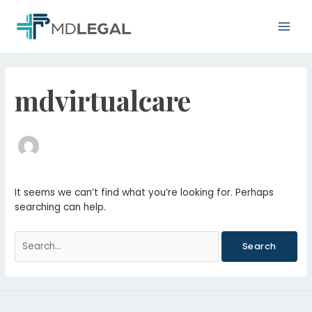
Skip
Main
to
Men
content
Search
for:
mdvirtualcare
It seems we can’t find what you’re looking for. Perhaps
searching can help.